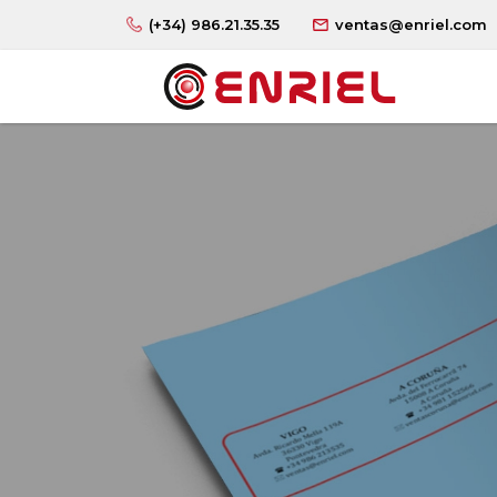
(+34) 986.21.35.35
ventas@enriel.com