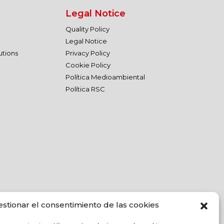
Legal Notice
Quality Policy
Legal Notice
utions
Privacy Policy
Cookie Policy
Política Medioambiental
Política RSC
estionar el consentimiento de las cookies