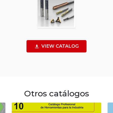
VIEW CATALOG
Otros catálogos