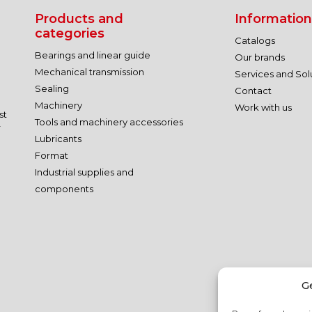
Products and
Information
categories
Catalogs
Bearings and linear guide
Our brands
Mechanical transmission
Services and Sol
Sealing
Contact
Machinery
Work with us
st
Tools and machinery accessories
r
Lubricants
Format
Industrial supplies and
components
G