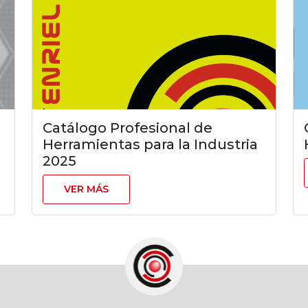
Catálogo Profesional de
Herramientas para la Industria
2025
VER MÁS