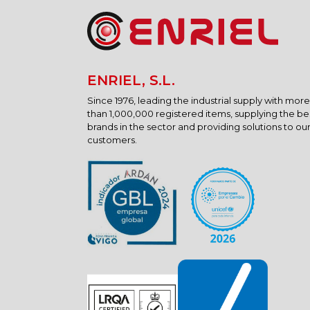
ENRIEL, S.L.
Since 1976, leading the industrial supply with more
than 1,000,000 registered items, supplying the be
brands in the sector and providing solutions to ou
customers.