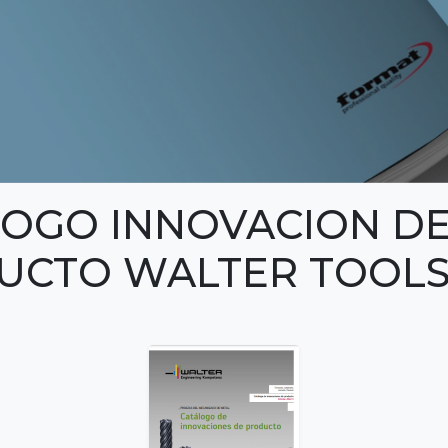
LOGO INNOVACION D
UCTO WALTER TOOL