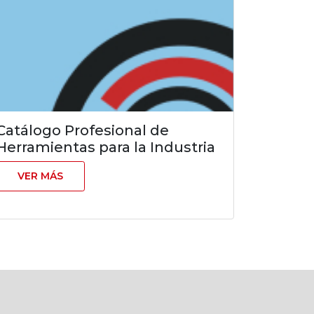
Catálogo Profesional de
Herramientas para la Industria
VER MÁS