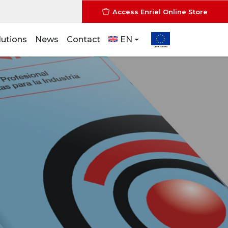
Access Enriel Online Store
lutions
News
Contact
EN