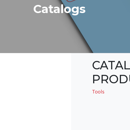
Catalogs
CATA
PROD
Tools