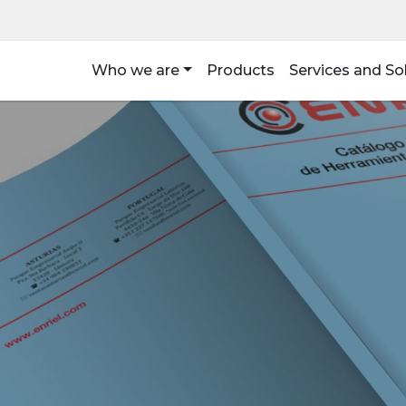
Who we are
Products
Services and So