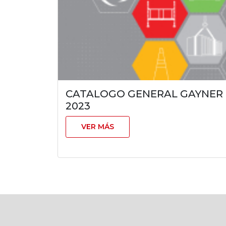
CATALOGO GENERAL GAYNER
2023
VER MÁS