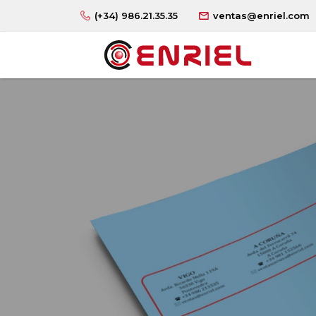
(+34) 986.21.35.35
ventas@enriel.com