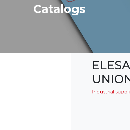
Catalogs
ELESA
UNION
Industrial suppl