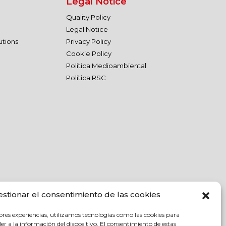
Legal Notice
Quality Policy
Legal Notice
utions
Privacy Policy
Cookie Policy
Política Medioambiental
Política RSC
estionar el consentimiento de las cookies
ores experiencias, utilizamos tecnologías como las cookies para
r a la información del dispositivo. El consentimiento de estas