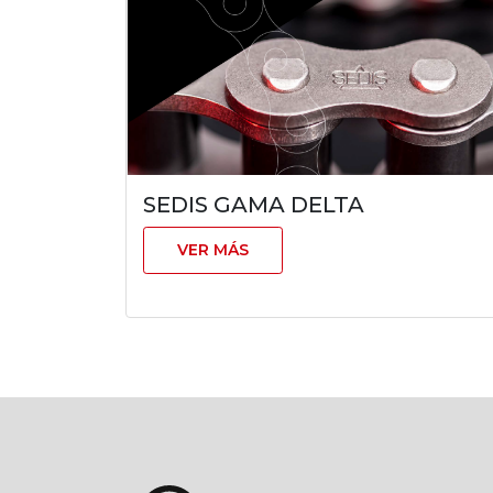
SEDIS GAMA DELTA
VER MÁS