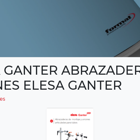
 GANTER ABRAZADER
ES ELESA GANTER
ies