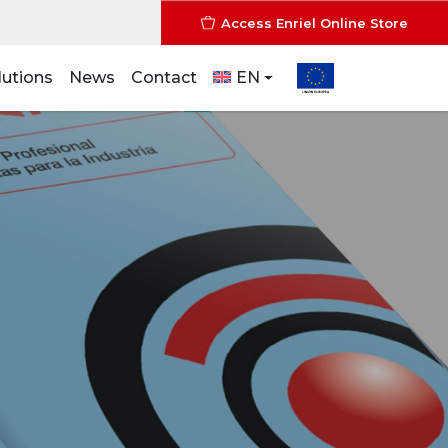
Access Enriel Online Store
lutions
News
Contact
EN