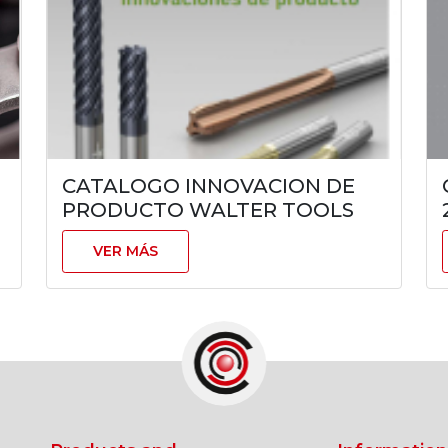
CATALOGO INNOVACION DE
PRODUCTO WALTER TOOLS
VER MÁS