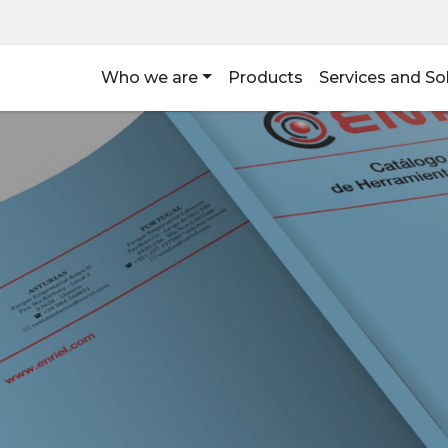
Who we are
Products
Services and So