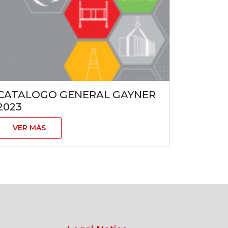
CATALOGO GENERAL GAYNER
2023
VER MÁS