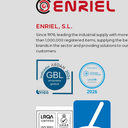
ENRIEL, S.L.
Since 1976, leading the industrial supply with more
than 1,000,000 registered items, supplying the be
brands in the sector and providing solutions to ou
customers.