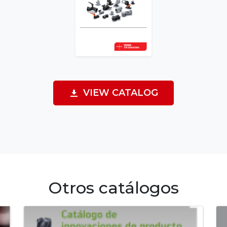
VIEW CATALOG
Otros catálogos