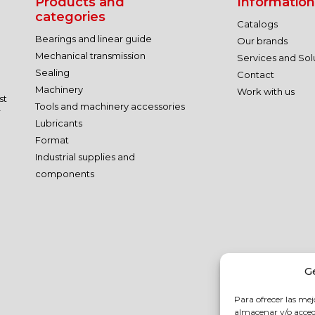
Products and
Information
categories
Catalogs
Bearings and linear guide
Our brands
Mechanical transmission
Services and Sol
Sealing
Contact
Machinery
Work with us
st
Tools and machinery accessories
r
Lubricants
Format
Industrial supplies and
components
G
Para ofrecer las mej
almacenar y/o accede