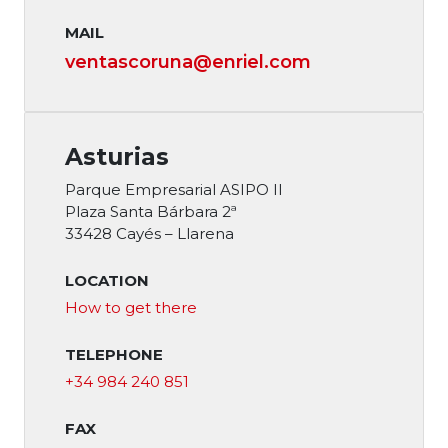
MAIL
ventascoruna@enriel.com
Asturias
Parque Empresarial ASIPO II
Plaza Santa Bárbara 2ª
33428 Cayés – Llarena
LOCATION
How to get there
TELEPHONE
+34 984 240 851
FAX