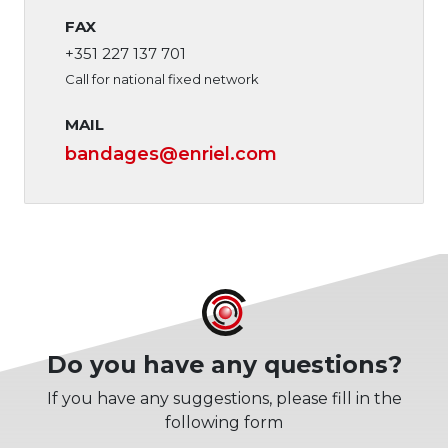
FAX
+351 227 137 701
Call for national fixed network
MAIL
bandages
@enriel.com
Do you have any questions?
If you have any suggestions, please fill in the
following form