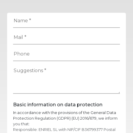
Basic information on data protection
In accordance with the provisions of the General Data
Protection Regulation (GDPR) (EU) 2016/679, we inform
you that:
Responsible: ENRIEL SL with NIF/CIF B36799377 Postal