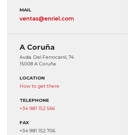
MAIL
ventas@enriel.com
A Coruña
Avda. Del Ferrocarril, 74
15008 A Coruña
LOCATION
How to get there
TELEPHONE
+34 981 152 566
FAX
+34 981 152 706