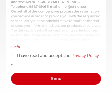
address: AVDA. RICARDO MELLA, 119 - VIGO
Telephone:986214546 E-mail: enriel@enriel.com
On behalf of the company we process the information
you provide in order to provide you with the requested
service, carry out the administrative formalities thereof
or send you information about our products or services.
The data provided will be kept as long as the business
relationship is maintained or for the years necessary to
comply with legal obligations. Your data will not be
transferred to third parties except in cases where there
+ info
is a legal obligation or the service itself justifies it. You
may obtain confirmation as to whether ENRIEL SL is
I have read and accept the
Privacy Policy
processing your data, therefore, you have the right to
access your personal data, rectify inaccurate data or
*.
request their deletion.
For what purpose do we process your personal
data?
In ENRIEL SL we process the information provided by
interested parties in order to manage the sending of
information requested.
In order to offer products and services according to
your interests and improve your user experience, we
will create a "commercial profile" based on the
information provided. No automated decisions will be