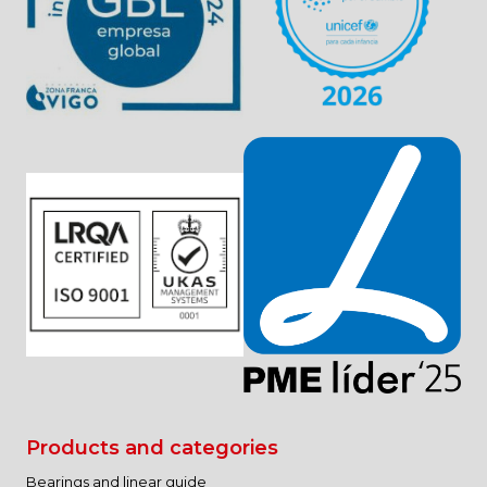
your data?
Any person has the right to obtain confirmation as to
whether or not ENRIEL SL is processing personal data
concerning them.
Interested parties have the right to access their
personal data, as well as to request the rectification of
inaccurate data or, where appropriate, request their
deletion when, among other reasons, the data are no
longer necessary for the purposes for which they were
collected.
In certain circumstances, interested parties may
request the limitation of the processing of their data, in
which case we will only keep them for the exercise or
defense of claims.
In certain circumstances and for reasons related to
their particular situation, interested parties may object
to the processing of their data. ENRIEL SL will stop
processing the data, except for compelling legitimate
reasons, or the exercise or defense of possible claims.
Right to data portability.
Products and categories
Bearings and linear guide