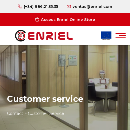
(+34) 986.21.35.35
ventas@enriel.com
Access Enriel Online Store
Customer service
Contact > Customer Service