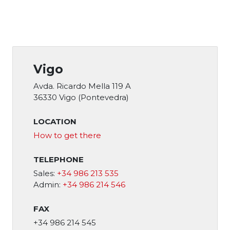
Vigo
Avda. Ricardo Mella 119 A
36330 Vigo (Pontevedra)
LOCATION
How to get there
TELEPHONE
Sales:
+34 986 213 535
Admin:
+34 986 214 546
FAX
+34 986 214 545