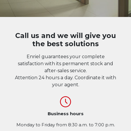
Call us and we will give you
the best solutions
Enriel guarantees your complete
satisfaction with its permanent stock and
after-sales service.
Attention 24 hours a day. Coordinate it with
your agent.
Business hours
Monday to Friday from 8:30 a.m. to 7:00 p.m.