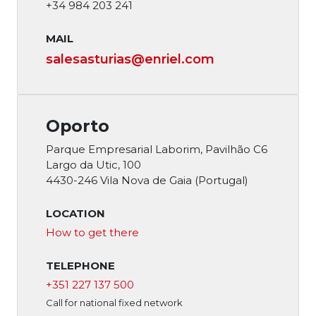
+34 984 203 241
MAIL
salesasturias
@enriel.com
Oporto
Parque Empresarial Laborim, Pavilhão C6
Largo da Utic, 100
4430-246 Vila Nova de Gaia (Portugal)
LOCATION
How to get there
TELEPHONE
+351 227 137 500
Call for national fixed network