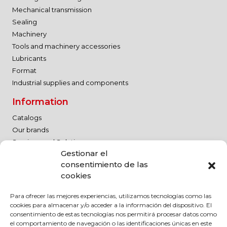
Mechanical transmission
Sealing
Machinery
Tools and machinery accessories
Lubricants
Format
Industrial supplies and components
Information
Catalogs
Our brands
Services and Solutions
Gestionar el
Contact
consentimiento de las
Work with us
cookies
Legal Notice
Para ofrecer las mejores experiencias, utilizamos tecnologías como las
Quality Policy
cookies para almacenar y/o acceder a la información del dispositivo. El
Legal Notice
consentimiento de estas tecnologías nos permitirá procesar datos como
el comportamiento de navegación o las identificaciones únicas en este
Privacy Policy