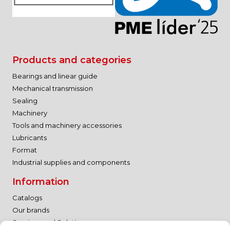
Products and categories
Bearings and linear guide
Mechanical transmission
Sealing
Machinery
Tools and machinery accessories
Lubricants
Format
Industrial supplies and components
Information
Catalogs
Our brands
Services and Solutions