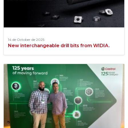
14 de October de 2025
New interchangeable drill bits from WIDIA.