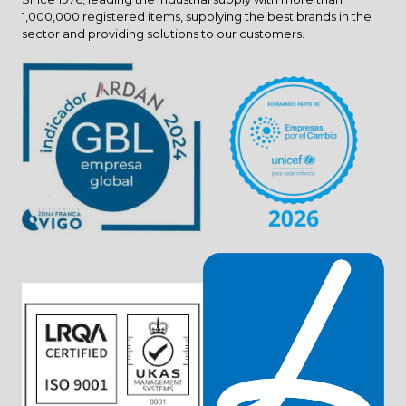
1,000,000 registered items, supplying the best brands in the
sector and providing solutions to our customers.