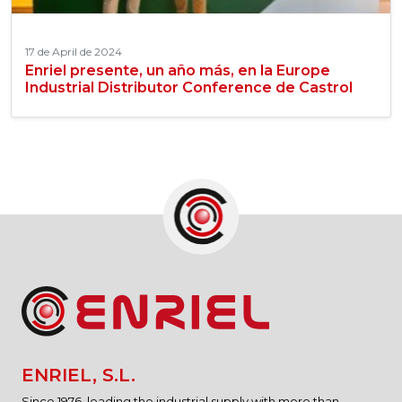
17 de April de 2024
Enriel presente, un año más, en la Europe
Industrial Distributor Conference de Castrol
ENRIEL, S.L.
Since 1976, leading the industrial supply with more than