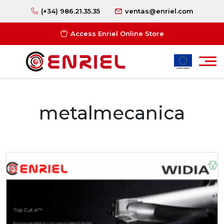
(+34) 986.21.35.35
ventas@enriel.com
Access Enriel Online Store
metalmecanica