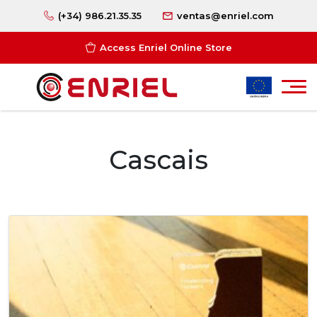
(+34) 986.21.35.35
ventas@enriel.com
Access Enriel Online Store
Cascais