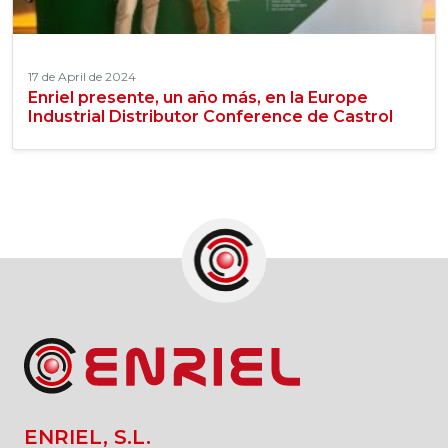
17 de April de 2024
Enriel presente, un año más, en la Europe
Industrial Distributor Conference de Castrol
ENRIEL, S.L.