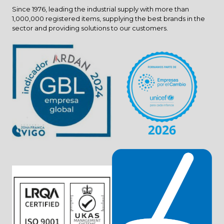
Since 1976, leading the industrial supply with more than
1,000,000 registered items, supplying the best brands in the
sector and providing solutions to our customers.