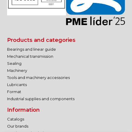
Products and categories
Bearings and linear guide
Mechanical transmission
Sealing
Machinery
Tools and machinery accessories
Lubricants
Format
Industrial supplies and components
Information
Catalogs
Our brands