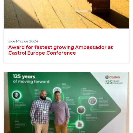
6 de May de 2024
Award for fastest growing Ambassador at
Castrol Europe Conference