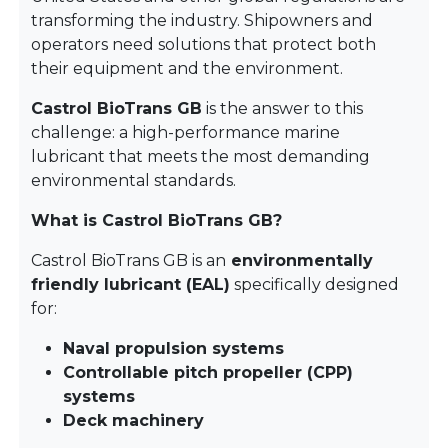
transforming the industry. Shipowners and
operators need solutions that protect both
their equipment and the environment.
Castrol BioTrans GB
is the answer to this
challenge: a high-performance marine
lubricant that meets the most demanding
environmental standards.
What is Castrol BioTrans GB?
Castrol BioTrans GB is an
environmentally
friendly lubricant (EAL)
specifically designed
for:
Naval propulsion systems
Controllable pitch propeller (CPP)
systems
Deck machinery