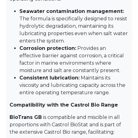
Seawater contamination management:
The formula is specifically designed to resist
hydrolytic degradation, maintaining its
lubricating properties even when salt water
enters the system.
Corrosion protection:
Provides an
effective barrier against corrosion, a critical
factor in marine environments where
moisture and salt are constantly present.
Consistent lubrication:
Maintains its
viscosity and lubricating capacity across the
entire operating temperature range.
Compatibility with the Castrol Bio Range
BioTrans GB
is compatible and miscible in all
proportions with Castrol BioStat and is part of
the extensive Castrol Bio range, facilitating: