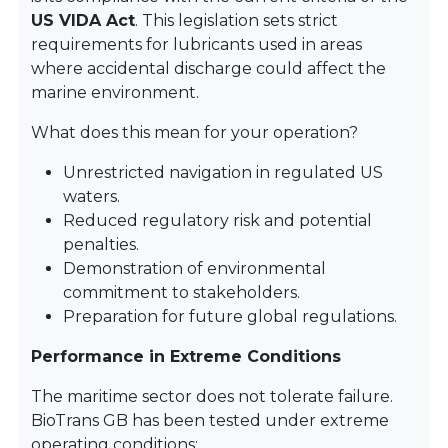
US VIDA Act
. This legislation sets strict
requirements for lubricants used in areas
where accidental discharge could affect the
marine environment.
What does this mean for your operation?
Unrestricted navigation in regulated US
waters.
Reduced regulatory risk and potential
penalties.
Demonstration of environmental
commitment to stakeholders.
Preparation for future global regulations.
Performance in Extreme Conditions
The maritime sector does not tolerate failure.
BioTrans GB has been tested under extreme
operating conditions: