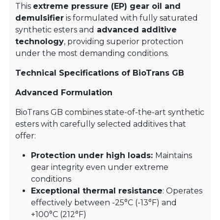
This
extreme pressure (EP) gear oil and
demulsifier
is formulated with fully saturated
synthetic esters and
advanced additive
technology
, providing superior protection
under the most demanding conditions.
Technical Specifications of BioTrans GB
Advanced Formulation
BioTrans GB combines state-of-the-art synthetic
esters with carefully selected additives that
offer:
Protection under high loads:
Maintains
gear integrity even under extreme
conditions
Exceptional thermal resistance
: Operates
effectively between -25°C (-13°F) and
+100°C (212°F)