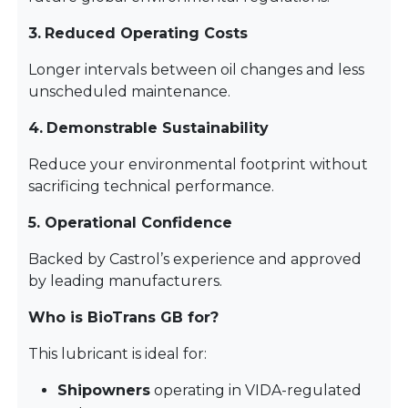
3.
Reduced Operating Costs
Longer intervals between oil changes and less
unscheduled maintenance.
4.
Demonstrable Sustainability
Reduce your environmental footprint without
sacrificing technical performance.
5. Operational Confidence
Backed by Castrol’s experience and approved
by leading manufacturers.
Who is BioTrans GB for?
This lubricant is ideal for:
Shipowners
operating in VIDA-regulated