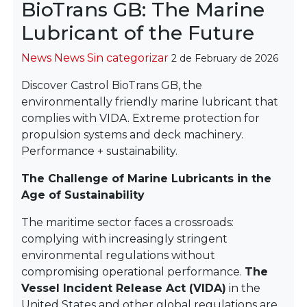
BioTrans GB: The Marine
Lubricant of the Future
Categories
News
News
Sin categorizar
2 de February de 2026
Discover Castrol BioTrans GB, the
environmentally friendly marine lubricant that
complies with VIDA. Extreme protection for
propulsion systems and deck machinery.
Performance + sustainability.
The Challenge of Marine Lubricants in the
Age of Sustainability
The maritime sector faces a crossroads:
complying with increasingly stringent
environmental regulations without
compromising operational performance.
The
Vessel Incident Release Act (VIDA)
in the
United States and other global regulations are