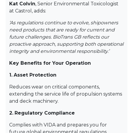
Kat Colvin
, Senior Environmental Toxicologist
at Castrol, adds:
‘As regulations continue to evolve, shipowners
need products that are ready for current and
future challenges. BioTrans GB reflects our
proactive approach, supporting both operational
integrity and environmental responsibility.’
Key Benefits for Your Operation
1.
Asset Protection
Reduces wear on critical components,
extending the service life of propulsion systems
and deck machinery.
2.
Regulatory Compliance
Complies with VIDA and prepares you for
future global environmental regulations.