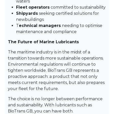
waters
Fleet operators
committed to sustainability
Shipyards
seeking certified solutions for
newbuildings
T
echnical managers
needing to optimise
maintenance and compliance
The Future of Marine Lubricants
The maritime industry is in the midst of a
transition towards more sustainable operations.
Environmental regulations will continue to
tighten worldwide. BioTrans GB represents a
proactive approach: a product that not only
meets current requirements, but also prepares
your fleet for the future.
The choice is no longer between performance
and sustainability. With lubricants such as
BioTrans GB, you can have both.