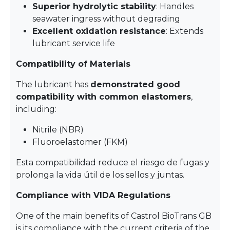
Superior hydrolytic stability
: Handles
seawater ingress without degrading
Excellent oxidation resistance
: Extends
lubricant service life
Compatibility of Materials
The lubricant has
demonstrated good
compatibility with common elastomers
,
including:
Nitrile (NBR)
Fluoroelastomer (FKM)
Esta compatibilidad reduce el riesgo de fugas y
prolonga la vida útil de los sellos y juntas.
Compliance with VIDA Regulations
One of the main benefits of Castrol BioTrans GB
is its compliance with the current criteria of the