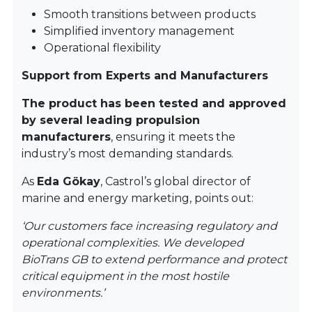
Smooth transitions between products
Simplified inventory management
Operational flexibility
Support from Experts and Manufacturers
The product has been tested and approved
by several leading propulsion
manufacturers
, ensuring it meets the
industry’s most demanding standards.
As
Eda Gökay
, Castrol’s global director of
marine and energy marketing, points out:
‘Our customers face increasing regulatory and
operational complexities. We developed
BioTrans GB to extend performance and protect
critical equipment in the most hostile
environments.’