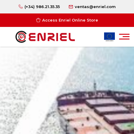
(+34) 986.21.35.35
ventas@enriel.com
Access Enriel Online Store