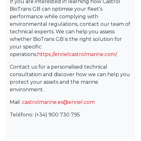
If you are interested in learning how Castrol
BioTrans GB can optimise your fleet’s
performance while complying with
environmental regulations, contact our team of
technical experts. We can help you assess
whether BioTrans GB is the right solution for
your specific
operations.
https://enrielcastrolmarine.com/
Contact us for a personalised technical
consultation and discover how we can help you
protect your assets and the marine
environment.
Mail:
castrolmarine.es@enriel.com
Teléfono: (+34) 900 730 795