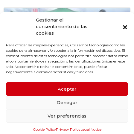
Gestionar el
consentimiento de las
cookies
Para ofrecer las mejores experiencias, utilizamos tecnologías como las
cookies para almacenar y/o acceder a la información del dispositivo. El
consentimiento de estas tecnologías nos permitirá procesar datos como
el comportamiento de navegación o las identificaciones únicas en este
sitio. No consentir o retirar el consentimiento, puede afectar
negativamente a ciertas características y funciones.
Aceptar
4 de April de 2024
Enriel official sponsor of the Figueiró Cup24
Denegar
Tournament.
Ver preferencias
Cookie Policy
Privacy Policy
Legal Notice