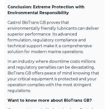
Conclusion: Extreme Protection with
Environmental Responsibility
Castrol BioTrans GB proves that
environmentally friendly lubricants can deliver
superior performance. Its advanced
formulation, regulatory compliance and
technical support make it a comprehensive
solution for modern marine operations.
In an industry where downtime costs millions
and regulatory penalties can be devastating,
BioTrans GB offers peace of mind knowing that
your critical equipment is protected and your
operation complies with the most stringent
regulations.
Want to know more about BioTrans GB?