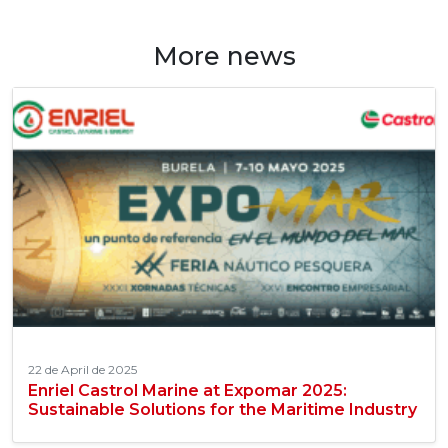
More news
22 de April de 2025
Enriel Castrol Marine at Expomar 2025:
Sustainable Solutions for the Maritime Industry